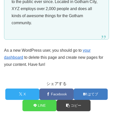
to the public ever since. Located in Gotham City,
XYZ employs over 2,000 people and does all
kinds of awesome things for the Gotham
community.
As a new WordPress user, you should go to
your
dashboard
to delete this page and create new pages for
your content. Have fun!
シェアする
X
Facebook
はてブ
LINE
コピー