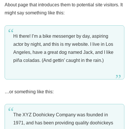
About page that introduces them to potential site visitors. It
might say something like this:
Hi there! I’m a bike messenger by day, aspiring
actor by night, and this is my website. I live in Los
Angeles, have a great dog named Jack, and I like
piña coladas. (And gettin’ caught in the rain.)
…or something like this:
The XYZ Doohickey Company was founded in
1971, and has been providing quality doohickeys