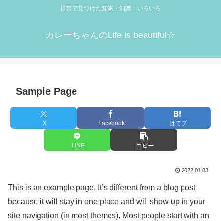
日常で見つけた知恵・知識 いろいろ
カレーちゃんのLife is beautiful☆
Sample Page
X
Facebook
はてブ
LINE
コピー
2022.01.03
This is an example page. It’s different from a blog post
because it will stay in one place and will show up in your
site navigation (in most themes). Most people start with an